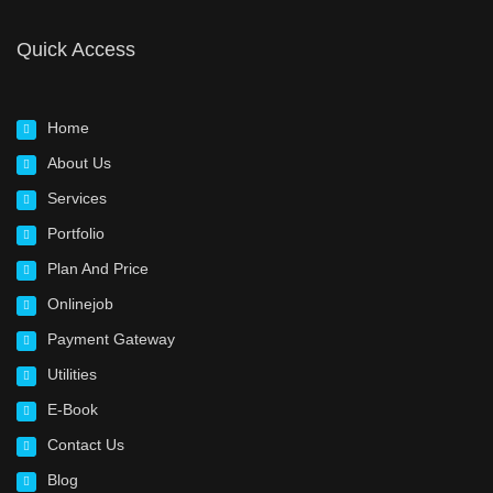
Quick Access
Home
About Us
Services
Portfolio
Plan And Price
Onlinejob
Payment Gateway
Utilities
E-Book
Contact Us
Blog