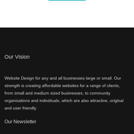
Our Vision
Website Design for any and all businesses large or small. Our
strength is creating affordable websites for a range of clients,
from small and medium sized businesses, to community
organisations and individuals, which are also attractive, original
and user friendly.
Our Newsletter