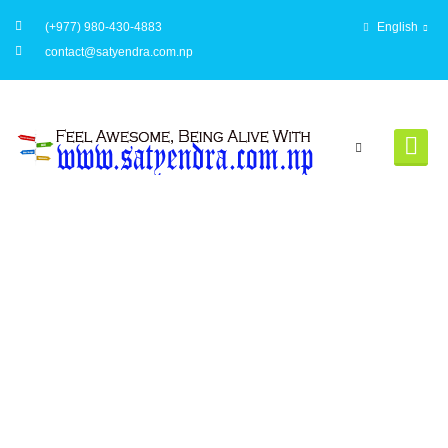
(+977) 980-430-4883
English
contact@satyendra.com.np