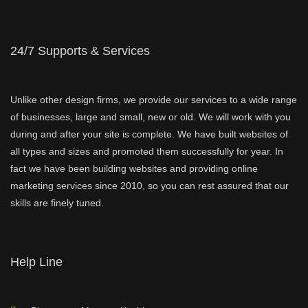
24/7 Supports & Services
Unlike other design firms, we provide our services to a wide range
of businesses, large and small, new or old. We will work with you
during and after your site is complete. We have built websites of
all types and sizes and promoted them successfully for year. In
fact we have been building websites and providing online
marketing services since 2010, so you can rest assured that our
skills are finely tuned.
Help Line