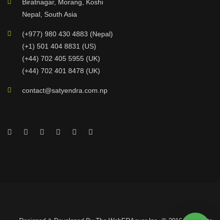
Biratnagar, Morang, Koshi
Nepal, South Asia
(+977) 980 430 4883 (Nepal)
(+1) 501 404 8831 (US)
(+44) 702 405 5955 (UK)
(+44) 702 401 8478 (UK)
contact@satyendra.com.np