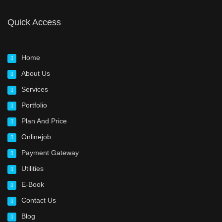
Quick Access
Home
About Us
Services
Portfolio
Plan And Price
Onlinejob
Payment Gateway
Utilities
E-Book
Contact Us
Blog