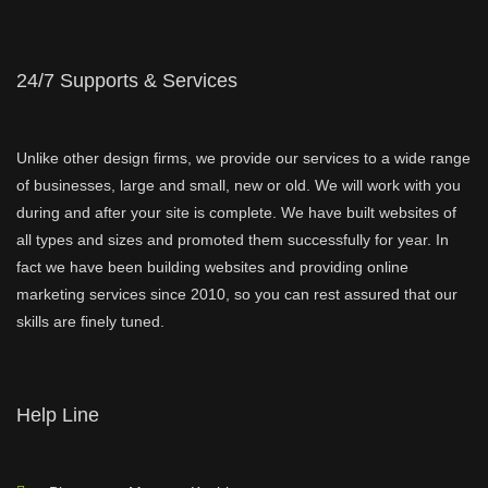
24/7 Supports & Services
Unlike other design firms, we provide our services to a wide range
of businesses, large and small, new or old. We will work with you
during and after your site is complete. We have built websites of
all types and sizes and promoted them successfully for year. In
fact we have been building websites and providing online
marketing services since 2010, so you can rest assured that our
skills are finely tuned.
Help Line