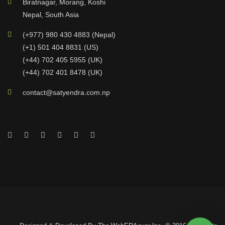
Biratnagar, Morang, Koshi
Nepal, South Asia
(+977) 980 430 4883 (Nepal)
(+1) 501 404 8831 (US)
(+44) 702 405 5955 (UK)
(+44) 702 401 8478 (UK)
contact@satyendra.com.np