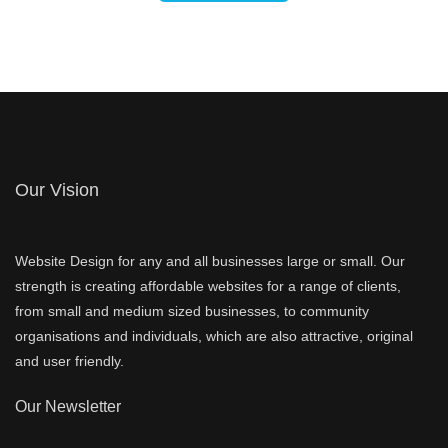
Our Vision
Website Design for any and all businesses large or small. Our
strength is creating affordable websites for a range of clients,
from small and medium sized businesses, to community
organisations and individuals, which are also attractive, original
and user friendly.
Our Newsletter