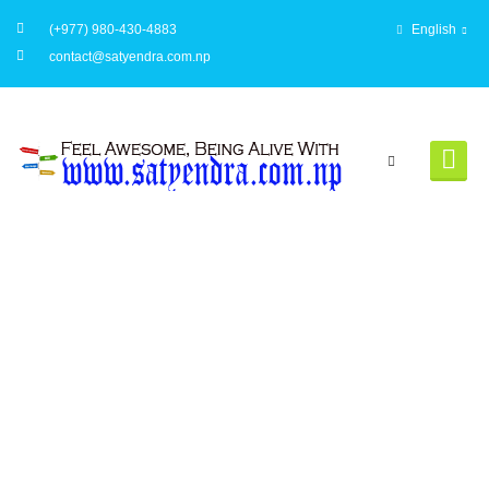
(+977) 980-430-4883
English
contact@satyendra.com.np