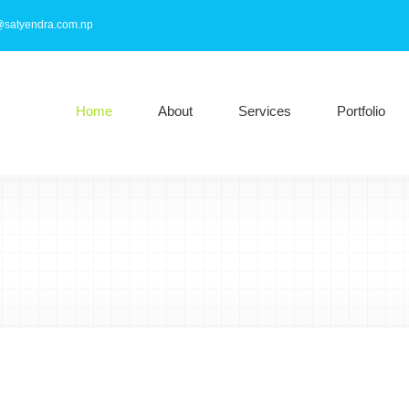
@satyendra.com.np
Home
About
Services
Portfolio