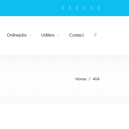
Onlinejobs
Utilities
Contact
Home
404