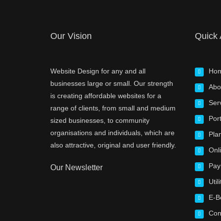
Our Vision
Quick
Website Design for any and all
Ho
businesses large or small. Our strength
Abo
is creating affordable websites for a
Ser
range of clients, from small and medium
Port
sized businesses, to community
organisations and individuals, which are
Pla
also attractive, original and user friendly.
Onl
Pay
Our Newsletter
Utili
E-B
Con