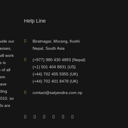
Help Line
vide our
Biratnagar, Morang, Koshi
nesses,
Nepal, South Asia
ill work
(+977) 980 430 4883 (Nepal)
e is
(+1) 501 404 8831 (US)
of all
(+44) 702 405 5955 (UK)
hem
(+44) 702 401 8478 (UK)
have
ding
contact@satyendra.com.np
2010, so
ls are