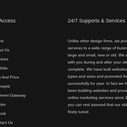
 Access
24/7 Supports & Services
me
Unlike other design firms, we pro
services to a wide range of busi
ut Us
large and small, new or old. We w
vices
with you during and after your sit
folio
complete. We have built websites 
types and sizes and promoted t
n And Price
successfully for year. In fact we 
inejob
been building websites and provi
ment Gateway
online marketing services since 
ties
you can rest assured that our skil
finely tuned.
ook
tact Us