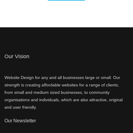
Our Vision
Website Design for any and all businesses large or small. Our
strength is creating affordable websites for a range of clients,
from small and medium sized businesses, to community
organisations and individuals, which are also attractive, original
and user friendly.
Our Newsletter