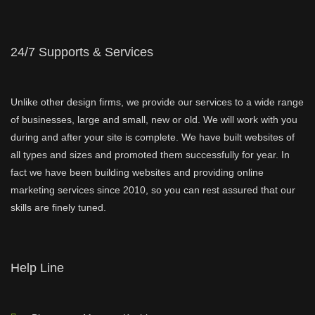
24/7 Supports & Services
Unlike other design firms, we provide our services to a wide range
of businesses, large and small, new or old. We will work with you
during and after your site is complete. We have built websites of
all types and sizes and promoted them successfully for year. In
fact we have been building websites and providing online
marketing services since 2010, so you can rest assured that our
skills are finely tuned.
Help Line