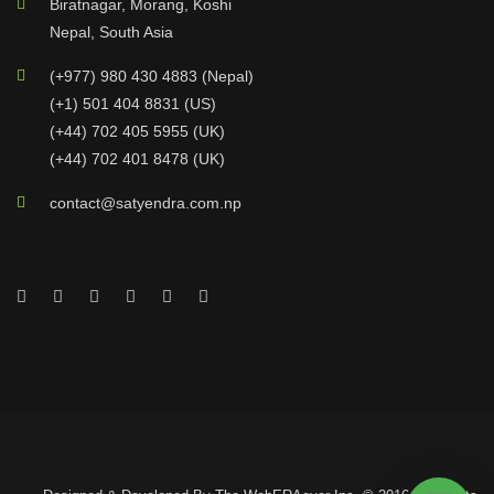
Biratnagar, Morang, Koshi
Nepal, South Asia
(+977) 980 430 4883 (Nepal)
(+1) 501 404 8831 (US)
(+44) 702 405 5955 (UK)
(+44) 702 401 8478 (UK)
contact@satyendra.com.np