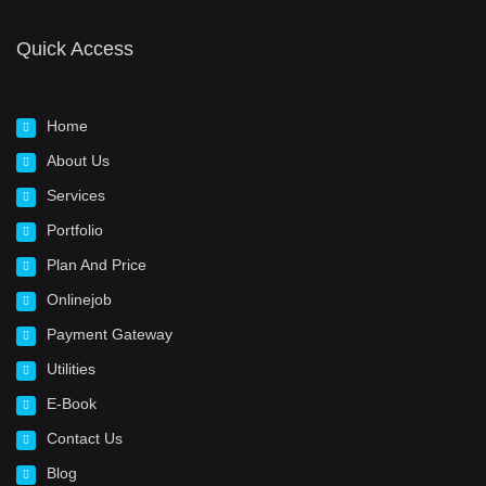
Quick Access
Home
About Us
Services
Portfolio
Plan And Price
Onlinejob
Payment Gateway
Utilities
E-Book
Contact Us
Blog