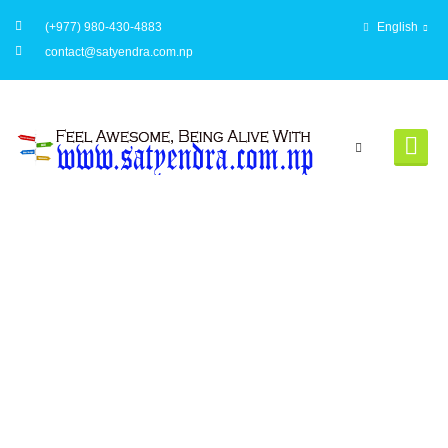
(+977) 980-430-4883
English
contact@satyendra.com.np