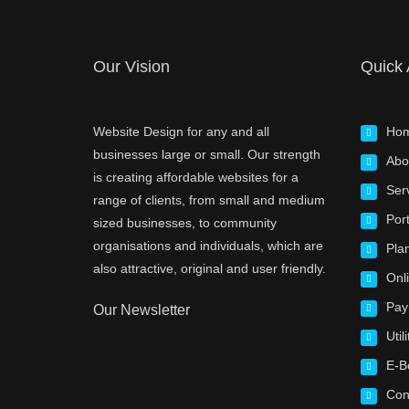
Our Vision
Quick
Website Design for any and all
Ho
businesses large or small. Our strength
Abo
is creating affordable websites for a
Ser
range of clients, from small and medium
Port
sized businesses, to community
organisations and individuals, which are
Pla
also attractive, original and user friendly.
Onl
Pay
Our Newsletter
Utili
E-B
Con