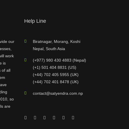
Help Line
vide our
Biratnagar, Morang, Koshi
nesses,
Nepal, South Asia
ill work
(+977) 980 430 4883 (Nepal)
e is
(+1) 501 404 8831 (US)
of all
(+44) 702 405 5955 (UK)
hem
(+44) 702 401 8478 (UK)
have
ding
contact@satyendra.com.np
2010, so
ls are