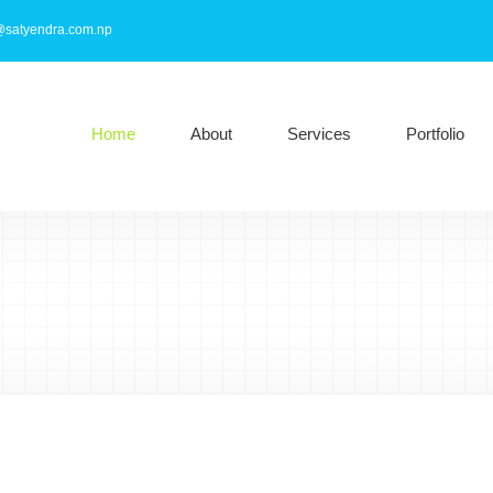
@satyendra.com.np
Home
About
Services
Portfolio