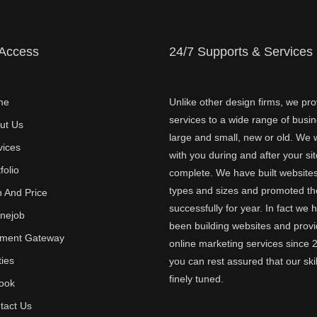
 Access
24/7 Supports & Services
me
Unlike other design firms, we pro
services to a wide range of busi
ut Us
large and small, new or old. We w
vices
with you during and after your sit
folio
complete. We have built websites 
types and sizes and promoted t
n And Price
successfully for year. In fact we 
inejob
been building websites and provi
ment Gateway
online marketing services since 
ties
you can rest assured that our skil
finely tuned.
ook
tact Us