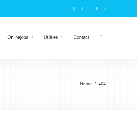
Onlinejobs
Utilities
Contact
Home
404