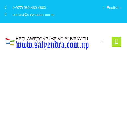
(+977) 980-430-4883
English
contact@satyendra.com.np