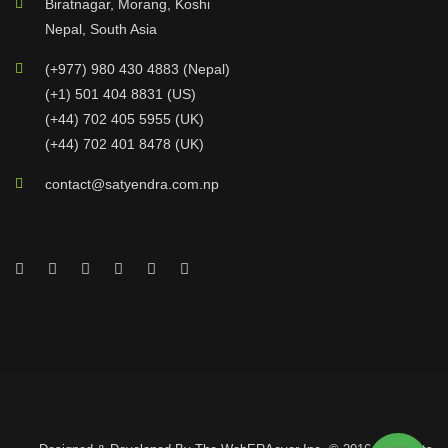
Biratnagar, Morang, Koshi
Nepal, South Asia
(+977) 980 430 4883 (Nepal)
(+1) 501 404 8831 (US)
(+44) 702 405 5955 (UK)
(+44) 702 401 8478 (UK)
contact@satyendra.com.np