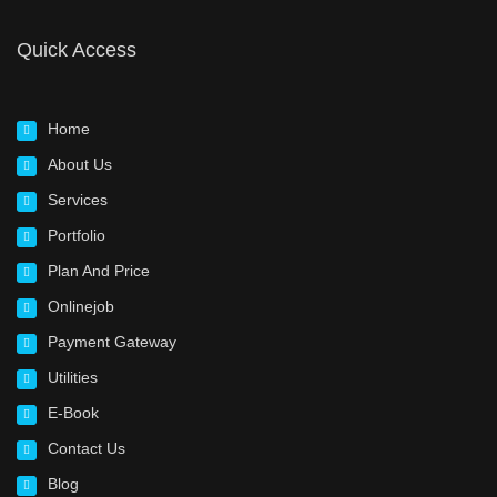
Quick Access
Home
About Us
Services
Portfolio
Plan And Price
Onlinejob
Payment Gateway
Utilities
E-Book
Contact Us
Blog