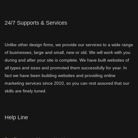
24/7 Supports & Services
Unlike other design firms, we provide our services to a wide range
of businesses, large and small, new or old. We will work with you
during and after your site is complete. We have built websites of
all types and sizes and promoted them successfully for year. In
fact we have been building websites and providing online
marketing services since 2010, so you can rest assured that our
skills are finely tuned.
Help Line