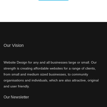
Our Vision
Website Design for any and all businesses large or small. Our
strength is creating affordable websites for a range of clients,
from small and medium sized businesses, to community
organisations and individuals, which are also attractive, original
and user friendly.
Our Newsletter