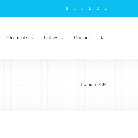
Onlinejobs
Utilities
Contact
Home
404