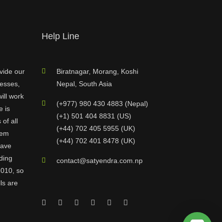
Help Line
vide our
Biratnagar, Morang, Koshi
nesses,
Nepal, South Asia
ill work
(+977) 980 430 4883 (Nepal)
e is
(+1) 501 404 8831 (US)
of all
(+44) 702 405 5955 (UK)
hem
(+44) 702 401 8478 (UK)
have
ding
contact@satyendra.com.np
2010, so
ls are