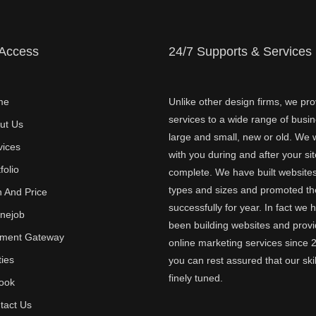
 Access
24/7 Supports & Services
me
Unlike other design firms, we pro
services to a wide range of busi
ut Us
large and small, new or old. We w
vices
with you during and after your sit
folio
complete. We have built websites 
types and sizes and promoted t
n And Price
successfully for year. In fact we 
inejob
been building websites and provi
ment Gateway
online marketing services since 
ties
you can rest assured that our skil
finely tuned.
ook
tact Us