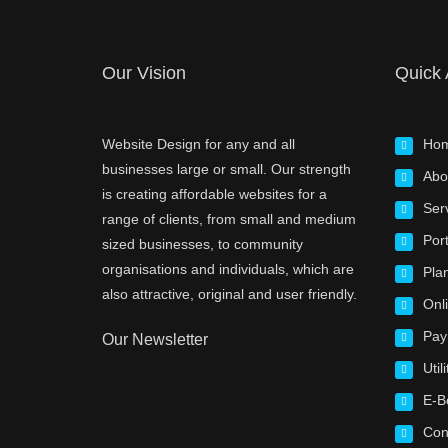
Our Vision
Quick
Website Design for any and all
Ho
businesses large or small. Our strength
Abo
is creating affordable websites for a
Ser
range of clients, from small and medium
Port
sized businesses, to community
organisations and individuals, which are
Pla
also attractive, original and user friendly.
Onl
Pay
Our Newsletter
Utili
E-B
Con