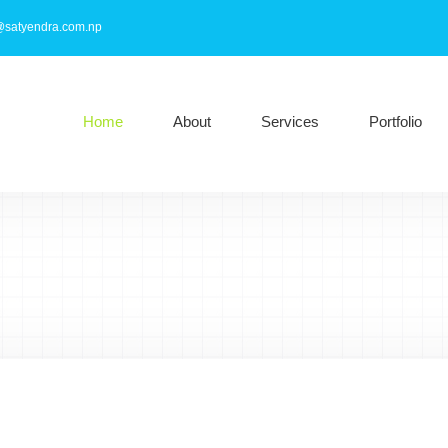
@satyendra.com.np
Home
About
Services
Portfolio