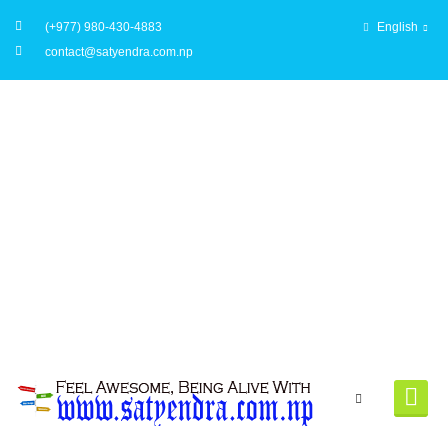
(+977) 980-430-4883
English
contact@satyendra.com.np