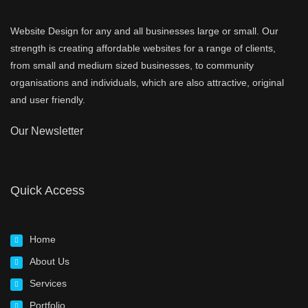
Website Design for any and all businesses large or small. Our
strength is creating affordable websites for a range of clients,
from small and medium sized businesses, to community
organisations and individuals, which are also attractive, original
and user friendly.
Our Newsletter
Quick Access
Home
About Us
Services
Portfolio