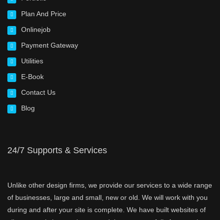
Plan And Price
Onlinejob
Payment Gateway
Utilities
E-Book
Contact Us
Blog
24/7 Supports & Services
Unlike other design firms, we provide our services to a wide range
of businesses, large and small, new or old. We will work with you
during and after your site is complete. We have built websites of