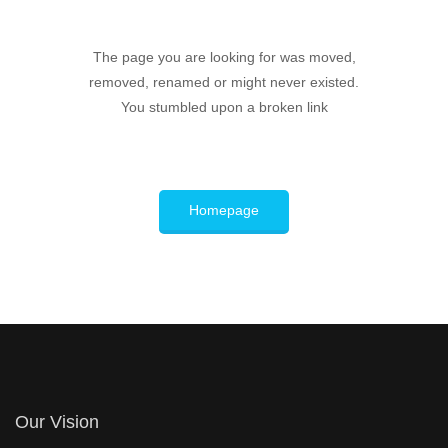
The page you are looking for was moved,
removed, renamed or might never existed.
You stumbled upon a broken link
Homepage
Our Vision