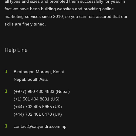
all types and sizes and promoted them successfully for year. In
fact we have been building websites and providing online
marketing services since 2010, so you can rest assured that our
skills are finely tuned.
Help Line
Biratnagar, Morang, Koshi
Nepal, South Asia
(+977) 980 430 4883 (Nepal)
(+1) 501 404 8831 (US)
(+44) 702 405 5955 (UK)
(+44) 702 401 8478 (UK)
contact@satyendra.com.np