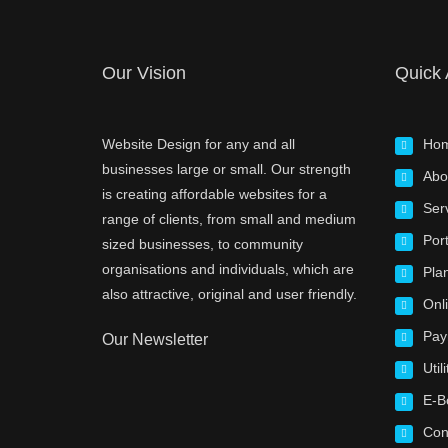
Our Vision
Quick
Website Design for any and all
Ho
businesses large or small. Our strength
Abo
is creating affordable websites for a
Ser
range of clients, from small and medium
Port
sized businesses, to community
organisations and individuals, which are
Pla
also attractive, original and user friendly.
Onl
Pay
Our Newsletter
Utili
E-B
Con