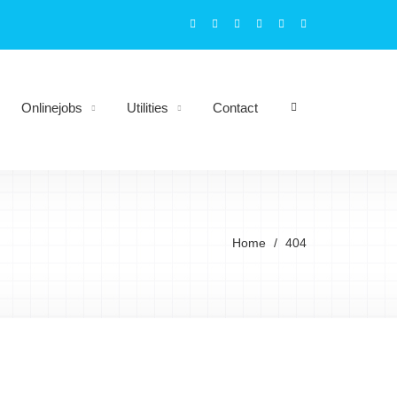
Onlinejobs
Utilities
Contact
Home
404