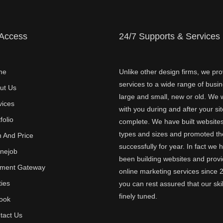
 Access
24/7 Supports & Services
me
Unlike other design firms, we pro
services to a wide range of busi
ut Us
large and small, new or old. We w
vices
with you during and after your sit
folio
complete. We have built websites 
types and sizes and promoted t
n And Price
successfully for year. In fact we 
inejob
been building websites and provi
ment Gateway
online marketing services since 
ties
you can rest assured that our skil
finely tuned.
ook
tact Us