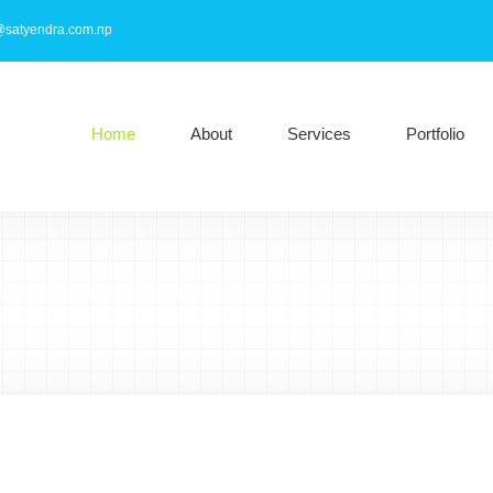
@satyendra.com.np
Home
About
Services
Portfolio