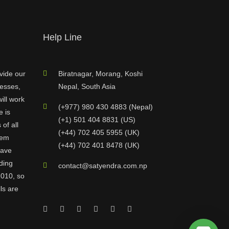
Help Line
vide our
Biratnagar, Morang, Koshi
nesses,
Nepal, South Asia
ill work
(+977) 980 430 4883 (Nepal)
e is
(+1) 501 404 8831 (US)
of all
(+44) 702 405 5955 (UK)
hem
(+44) 702 401 8478 (UK)
have
ding
contact@satyendra.com.np
2010, so
ls are