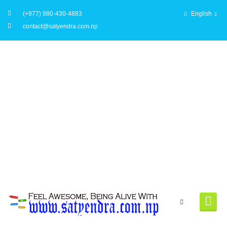
(+977) 980-430-4883
English
contact@satyendra.com.np