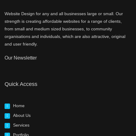
Website Design for any and all businesses large or small. Our
strength is creating affordable websites for a range of clients,
from small and medium sized businesses, to community
organisations and individuals, which are also attractive, original
and user friendly.
Our Newsletter
Quick Access
Home
About Us
Services
Portfolio