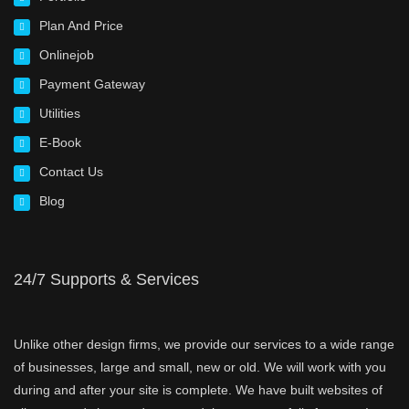
Plan And Price
Onlinejob
Payment Gateway
Utilities
E-Book
Contact Us
Blog
24/7 Supports & Services
Unlike other design firms, we provide our services to a wide range
of businesses, large and small, new or old. We will work with you
during and after your site is complete. We have built websites of