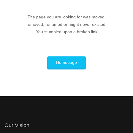
The page you are looking for was moved,
removed, renamed or might never existed.
You stumbled upon a broken link
Homepage
Our Vision