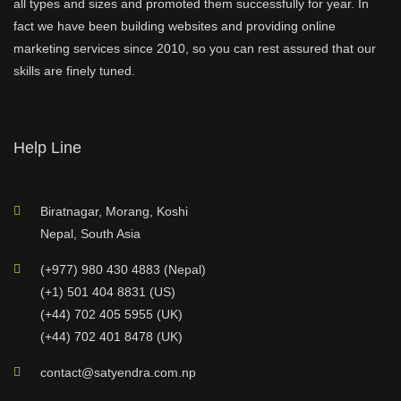
all types and sizes and promoted them successfully for year. In
fact we have been building websites and providing online
marketing services since 2010, so you can rest assured that our
skills are finely tuned.
Help Line
Biratnagar, Morang, Koshi
Nepal, South Asia
(+977) 980 430 4883 (Nepal)
(+1) 501 404 8831 (US)
(+44) 702 405 5955 (UK)
(+44) 702 401 8478 (UK)
contact@satyendra.com.np