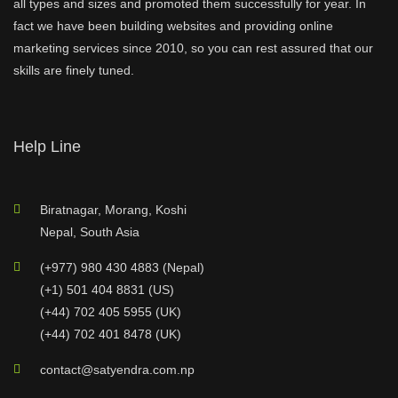
all types and sizes and promoted them successfully for year. In
fact we have been building websites and providing online
marketing services since 2010, so you can rest assured that our
skills are finely tuned.
Help Line
Biratnagar, Morang, Koshi
Nepal, South Asia
(+977) 980 430 4883 (Nepal)
(+1) 501 404 8831 (US)
(+44) 702 405 5955 (UK)
(+44) 702 401 8478 (UK)
contact@satyendra.com.np