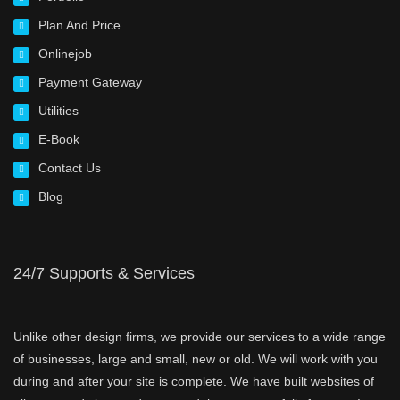
Plan And Price
Onlinejob
Payment Gateway
Utilities
E-Book
Contact Us
Blog
24/7 Supports & Services
Unlike other design firms, we provide our services to a wide range
of businesses, large and small, new or old. We will work with you
during and after your site is complete. We have built websites of