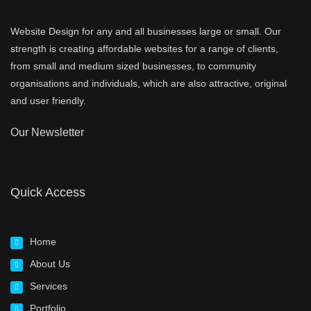
Website Design for any and all businesses large or small. Our
strength is creating affordable websites for a range of clients,
from small and medium sized businesses, to community
organisations and individuals, which are also attractive, original
and user friendly.
Our Newsletter
Quick Access
Home
About Us
Services
Portfolio