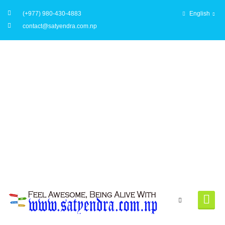
(+977) 980-430-4883
English
contact@satyendra.com.np