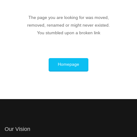
The page you are looking for was moved,
removed, renamed or might never existed.
You stumbled upon a broken link
Homepage
Our Vision